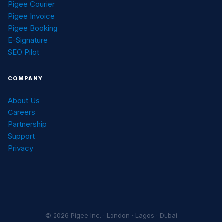
Pigee Courier
Pigee Invoice
Pigee Booking
E-Signature
SEO Pilot
COMPANY
About Us
Careers
Partnership
Support
Privacy
© 2026 Pigee Inc. · London · Lagos · Dubai