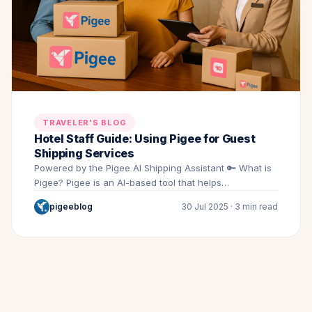
TRAVELER'S BLOG
Hotel Staff Guide: Using Pigee for Guest
Shipping Services
Powered by the Pigee AI Shipping Assistant 🔑 What is
Pigee? Pigee is an AI-based tool that helps…
pigeeblog
30 Jul 2025 · 3 min read