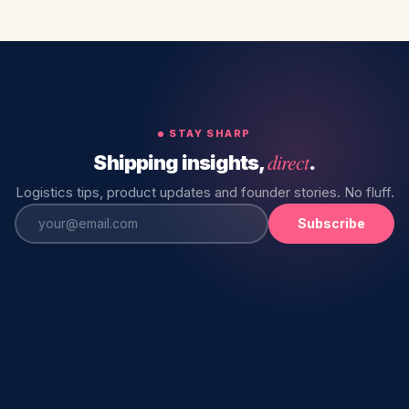
STAY SHARP
direct
Shipping insights,
.
Logistics tips, product updates and founder stories. No fluff.
Subscribe