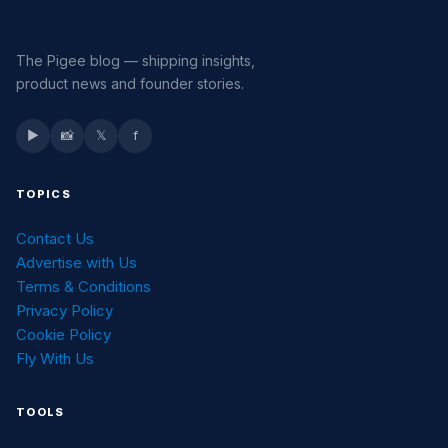
The Pigee blog — shipping insights,
product news and founder stories.
▶
📸
𝕏
f
TOPICS
Contact Us
Advertise with Us
Terms & Conditions
Privacy Policy
Cookie Policy
Fly With Us
TOOLS