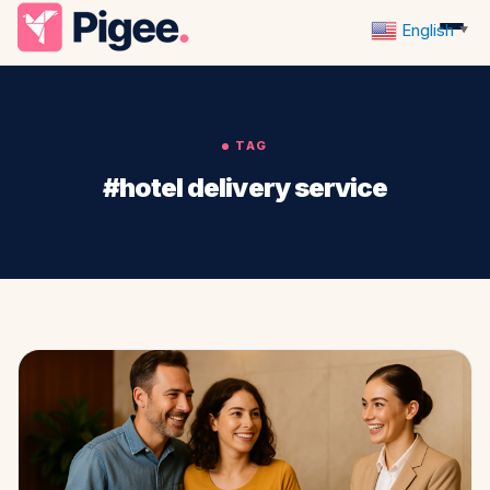
English
▼
TAG
#hotel delivery service