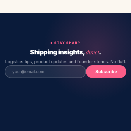
STAY SHARP
direct
Shipping insights,
.
Logistics tips, product updates and founder stories. No fluff.
Subscribe