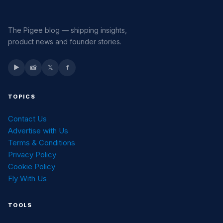
The Pigee blog — shipping insights,
product news and founder stories.
▶
📸
𝕏
f
TOPICS
Contact Us
Advertise with Us
Terms & Conditions
Privacy Policy
Cookie Policy
Fly With Us
TOOLS