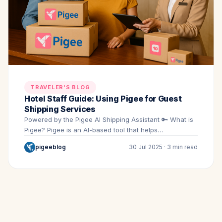
TRAVELER'S BLOG
Hotel Staff Guide: Using Pigee for Guest
Shipping Services
Powered by the Pigee AI Shipping Assistant 🔑 What is
Pigee? Pigee is an AI-based tool that helps…
pigeeblog
30 Jul 2025 · 3 min read