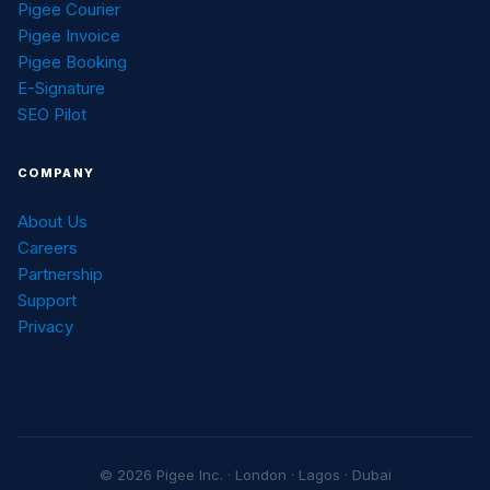
Pigee Courier
Pigee Invoice
Pigee Booking
E-Signature
SEO Pilot
COMPANY
About Us
Careers
Partnership
Support
Privacy
© 2026 Pigee Inc. · London · Lagos · Dubai