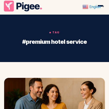
English
▼
TAG
#premium hotel service