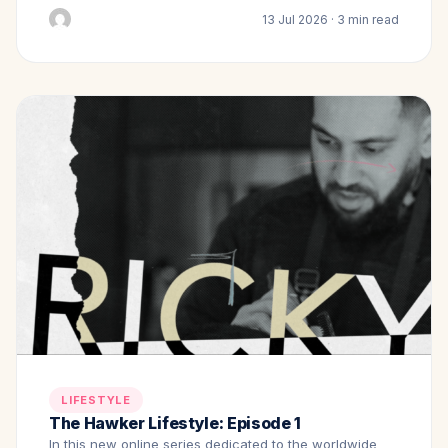
13 Jul 2026 · 3 min read
LIFESTYLE
The Hawker Lifestyle: Episode 1
In this new online series dedicated to the worldwide