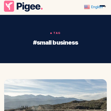
English
▼
TAG
#small business