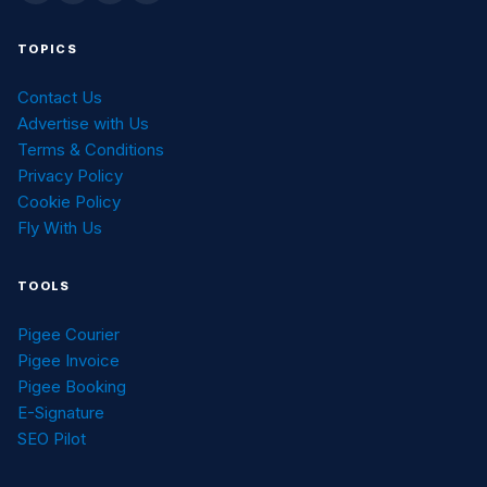
TOPICS
Contact Us
Advertise with Us
Terms & Conditions
Privacy Policy
Cookie Policy
Fly With Us
TOOLS
Pigee Courier
Pigee Invoice
Pigee Booking
E-Signature
SEO Pilot