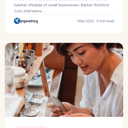
hawker lifestyle of small businesses. Barber Rickford
Cutz interviews…
pigeeblog
1 Mar 2022 · 5 min read