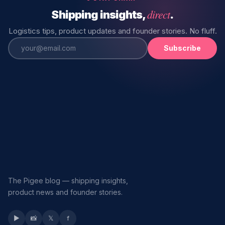
direct
Shipping insights,
.
Logistics tips, product updates and founder stories. No fluff.
Subscribe
The Pigee blog — shipping insights,
product news and founder stories.
▶
📸
𝕏
f