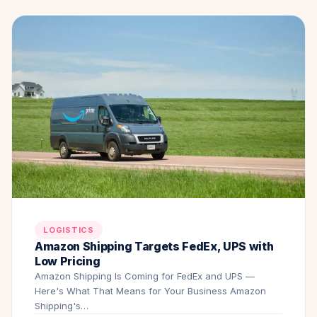
LOGISTICS
Amazon Shipping Targets FedEx, UPS with
Low Pricing
Amazon Shipping Is Coming for FedEx and UPS —
Here's What That Means for Your Business Amazon
Shipping's…