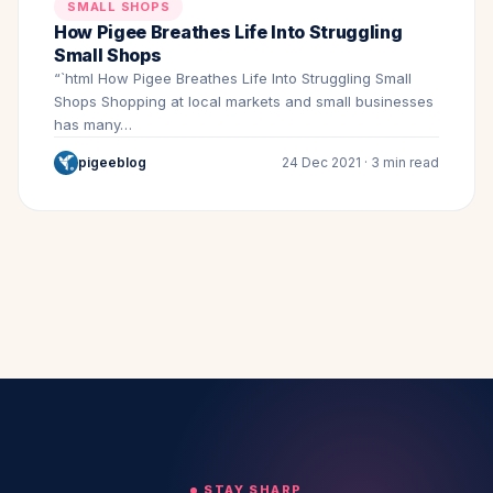
SMALL SHOPS
How Pigee Breathes Life Into Struggling
Small Shops
“`html How Pigee Breathes Life Into Struggling Small
Shops Shopping at local markets and small businesses
has many…
pigeeblog
24 Dec 2021 · 3 min read
STAY SHARP