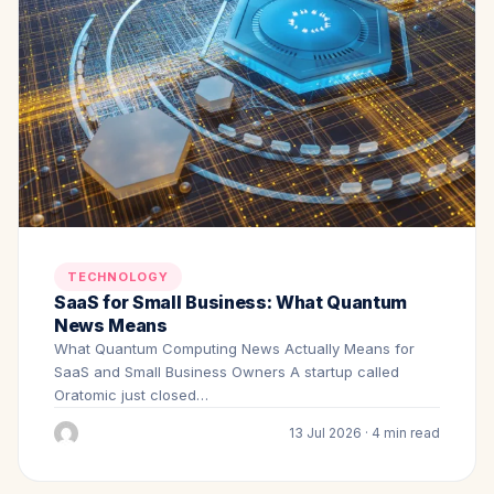
TECHNOLOGY
SaaS for Small Business: What Quantum
News Means
What Quantum Computing News Actually Means for
SaaS and Small Business Owners A startup called
Oratomic just closed…
13 Jul 2026 · 4 min read