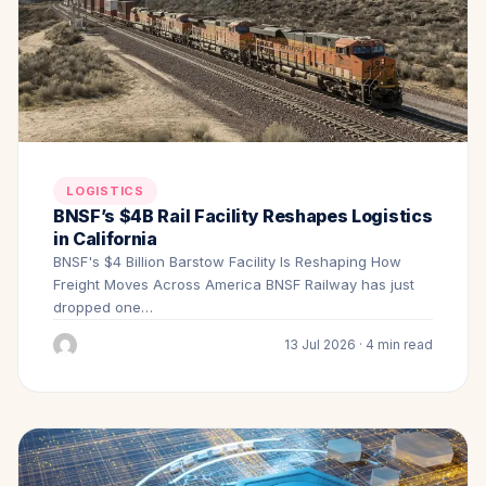
LOGISTICS
BNSF’s $4B Rail Facility Reshapes Logistics
in California
BNSF's $4 Billion Barstow Facility Is Reshaping How
Freight Moves Across America BNSF Railway has just
dropped one…
13 Jul 2026 · 4 min read