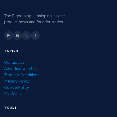
The Pigee blog — shipping insights,
product news and founder stories.
▶
📸
𝕏
f
TOPICS
Contact Us
Advertise with Us
Terms & Conditions
Privacy Policy
Cookie Policy
Fly With Us
TOOLS