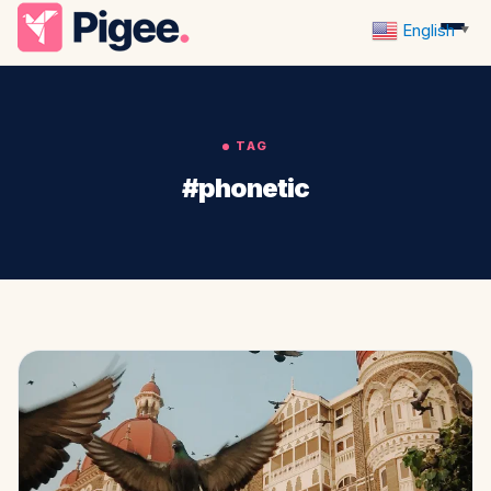
English
▼
TAG
#phonetic