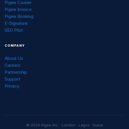
Pigee Courier
Pigee Invoice
Pigee Booking
E-Signature
SEO Pilot
COMPANY
About Us
Careers
Partnership
Support
Privacy
© 2026 Pigee Inc. · London · Lagos · Dubai