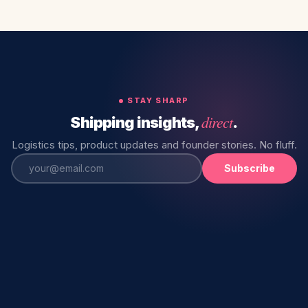
STAY SHARP
direct
Shipping insights,
.
Logistics tips, product updates and founder stories. No fluff.
Subscribe