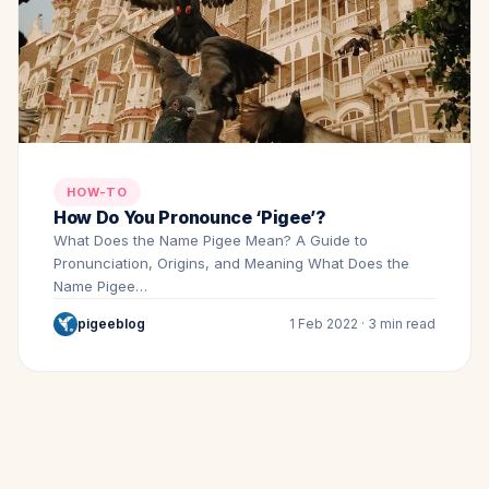
HOW-TO
How Do You Pronounce ‘Pigee’?
What Does the Name Pigee Mean? A Guide to
Pronunciation, Origins, and Meaning What Does the
Name Pigee…
pigeeblog
1 Feb 2022 · 3 min read